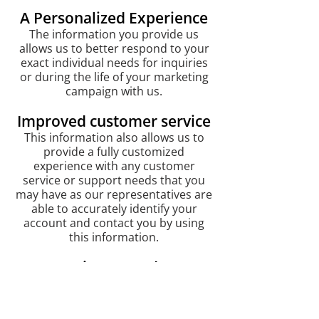
A Personalized Experience
The information you provide us
allows us to better respond to your
exact individual needs for inquiries
or during the life of your marketing
campaign with us.
Improved customer service
This information also allows us to
provide a fully customized
experience with any customer
service or support needs that you
may have as our representatives are
able to accurately identify your
account and contact you by using
this information.
Processing agreed-upon
transactions
We will notify you of any transactions
processed via an email receipt.