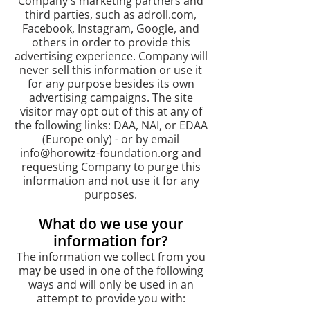
Company's marketing partners and
third parties, such as adroll.com,
Facebook, Instagram, Google, and
others in order to provide this
advertising experience. Company will
never sell this information or use it
for any purpose besides its own
advertising campaigns. The site
visitor may opt out of this at any of
the following links: DAA, NAI, or EDAA
(Europe only) - or by email
info@horowitz-foundation.org
and
requesting Company to purge this
information and not use it for any
purposes.
What do we use your
information for?​
The information we collect from you
may be used in one of the following
ways and will only be used in an
attempt to provide you with: