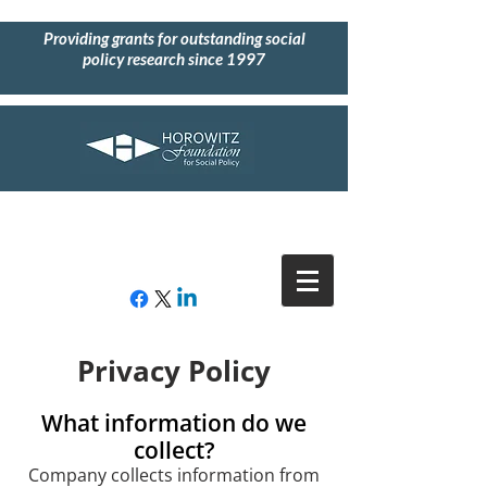
Providing grants for outstanding social
policy research since 1997
Privacy Policy
What information do we
collect?
Company collects information from