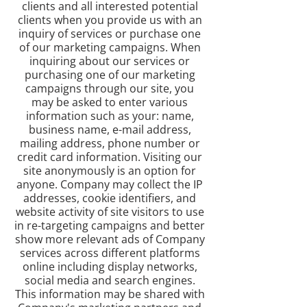
clients and all interested potential
clients when you provide us with an
inquiry of services or purchase one
of our marketing campaigns. When
inquiring about our services or
purchasing one of our marketing
campaigns through our site, you
may be asked to enter various
information such as your: name,
business name, e-mail address,
mailing address, phone number or
credit card information. Visiting our
site anonymously is an option for
anyone. Company may collect the IP
addresses, cookie identifiers, and
website activity of site visitors to use
in re-targeting campaigns and better
show more relevant ads of Company
services across different platforms
online including display networks,
social media and search engines.
This information may be shared with