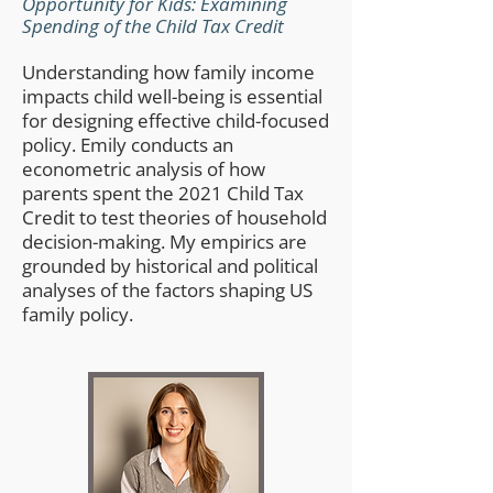
Opportunity for Kids: Examining
Spending of the Child Tax Credit
Understanding how family income
impacts child well-being is essential
for designing effective child-focused
policy. Emily conducts an
econometric analysis of how
parents spent the 2021 Child Tax
Credit to test theories of household
decision-making. My empirics are
grounded by historical and political
analyses of the factors shaping US
family policy.