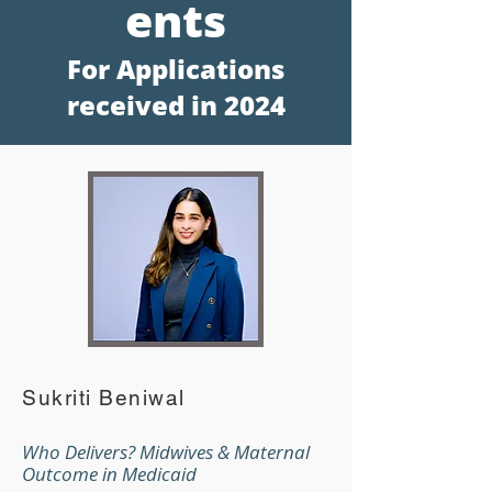
en
ts
For Applications
receive
d in 2024
Sukriti Beniwal
Who Delivers? Midwives & Maternal
Outcome in Medicaid