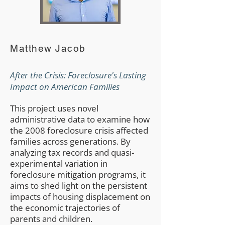
Matthew Jacob
After the Crisis: Foreclosure's Lasting
Impact on American Families
This project uses novel
administrative data to examine how
the 2008 foreclosure crisis affected
families across generations. By
analyzing tax records and quasi-
experimental variation in
foreclosure mitigation programs, it
aims to shed light on the persistent
impacts of housing displacement on
the economic trajectories of
parents and children.