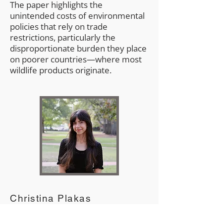
The paper highlights the
unintended costs of environmental
policies that rely on trade
restrictions, particularly the
disproportionate burden they place
on poorer countries—where most
wildlife products originate.
Christina Plakas