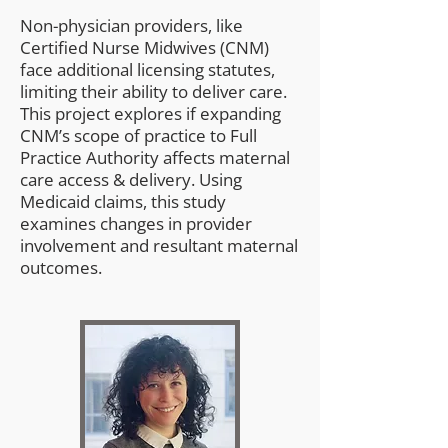
Non-physician providers, like
Certified Nurse Midwives (CNM)
face additional licensing statutes,
limiting their ability to deliver care.
This project explores if expanding
CNM’s scope of practice to Full
Practice Authority affects maternal
care access & delivery. Using
Medicaid claims, this study
examines changes in provider
involvement and resultant maternal
outcomes.