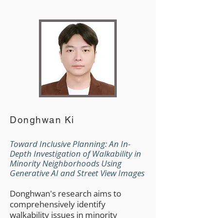
Donghwan Ki
Toward Inclusive Planning: An In-
Depth Investigation of Walkability in
Minority Neighborhoods Using
Generative AI and Street View Images
Donghwan's research aims to
comprehensively identify
walkability issues in minority