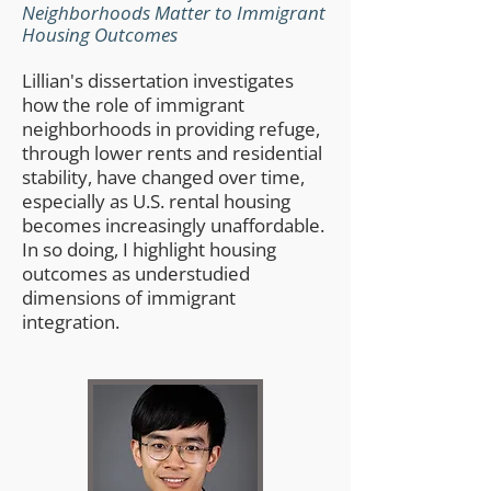
Neighborhoods Matter to Immigrant
Housing Outcomes
Lillian's dissertation investigates
how the role of immigrant
neighborhoods in providing refuge,
through lower rents and residential
stability, have changed over time,
especially as U.S. rental housing
becomes increasingly unaffordable.
In so doing, I highlight housing
outcomes as understudied
dimensions of immigrant
integration.