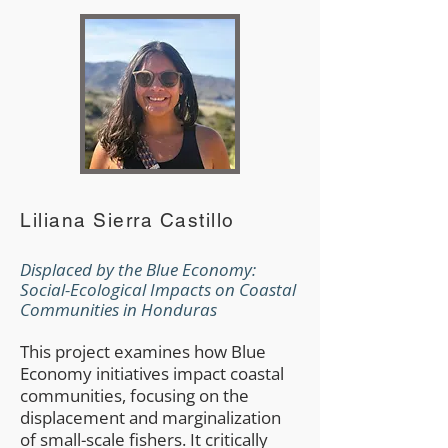
Liliana Sierra Castillo
Displaced by the Blue Economy:
Social-Ecological Impacts on Coastal
Communities in Honduras
This project examines how Blue
Economy initiatives impact coastal
communities, focusing on the
displacement and marginalization
of small-scale fishers. It critically