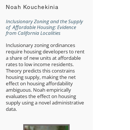
Noah Kouchekinia
Inclusionary Zoning and the Supply
of Affordable Housing: Evidence
from California Localities
Inclusionary zoning ordinances
require housing developers to rent
a share of new units at affordable
rates to low income residents.
Theory predicts this constrains
housing supply, making the net
effect on housing affordability
ambiguous. Noah empirically
evaluates the effect on housing
supply using a novel administrative
data.