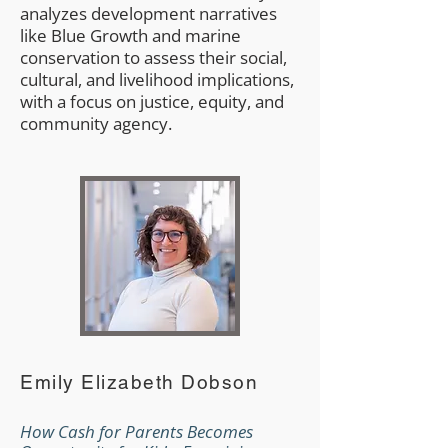
analyzes development narratives
like Blue Growth and marine
conservation to assess their social,
cultural, and livelihood implications,
with a focus on justice, equity, and
community agency.
Emily Elizabeth Dobson
How Cash for Parents Becomes