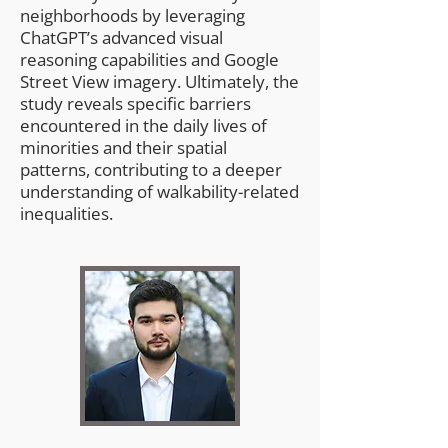
neighborhoods by leveraging
ChatGPT’s advanced visual
reasoning capabilities and Google
Street View imagery. Ultimately, the
study reveals specific barriers
encountered in the daily lives of
minorities and their spatial
patterns, contributing to a deeper
understanding of walkability-related
inequalities.