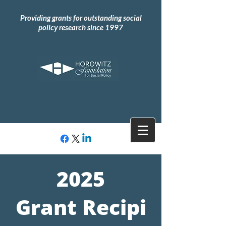
Providing grants for outstanding social
policy research since 1997
2025
Grant
Recipi