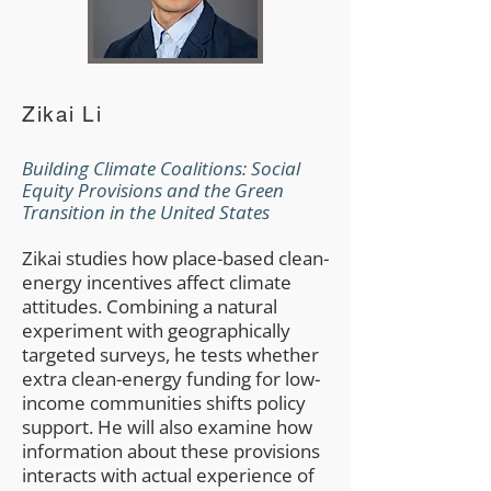
Zikai Li
Building Climate Coalitions: Social
Equity Provisions and the Green
Transition in the United States
​Zikai
studies how place-based clean-
energy incentives affect climate
attitudes. Combining a natural
experiment with geographically
targeted surveys, he tests whether
extra clean-energy funding for low-
income communities shifts policy
support. He will also examine how
information about these provisions
interacts with actual experience of