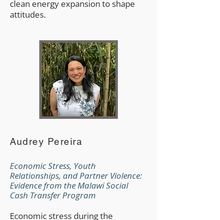
clean energy expansion to shape
attitudes.
Audrey Pereira
Economic Stress, Youth
Relationships, and Partner Violence:
Evidence from the Malawi Social
Cash Transfer Program
Economic stress during the