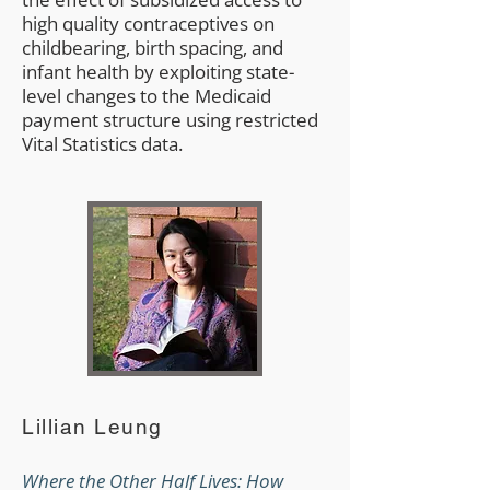
high quality contraceptives on
childbearing, birth spacing, and
infant health by exploiting state-
level changes to the Medicaid
payment structure using restricted
Vital Statistics data.
Lillian Leung
Where the Other Half Lives: How