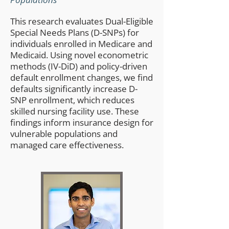
This research evaluates Dual-Eligible
Special Needs Plans (D-SNPs) for
individuals enrolled in Medicare and
Medicaid. Using novel econometric
methods (IV-DiD) and policy-driven
default enrollment changes, we find
defaults significantly increase D-
SNP enrollment, which reduces
skilled nursing facility use. These
findings inform insurance design for
vulnerable populations and
managed care effectiveness.