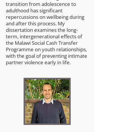
transition from adolescence to
adulthood has significant
repercussions on wellbeing during
and after this process. My
dissertation examines the long-
term, intergenerational effects of
the Malawi Social Cash Transfer
Programme on youth relationships,
with the goal of preventing intimate
partner violence early in life.