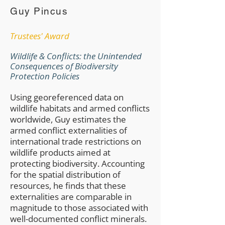
Guy Pincus
Trustees' Award
Wildlife & Conflicts: the Unintended
Consequences of Biodiversity
Protection Policies
Using georeferenced data on
wildlife habitats and armed conflicts
worldwide, Guy estimates the
armed conflict externalities of
international trade restrictions on
wildlife products aimed at
protecting biodiversity. Accounting
for the spatial distribution of
resources, he finds that these
externalities are comparable in
magnitude to those associated with
well-documented conflict minerals.