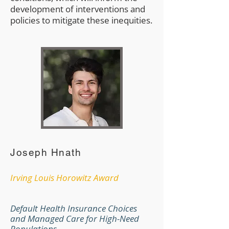
development of interventions and
policies to mitigate these inequities.
Joseph Hnath
Irving Louis Horowitz Award
Default Health Insurance Choices
and Managed Care for High-Need
Populations