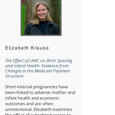
Elizabeth Krause
The Effect of LARC on Birth Spacing
and Infant Health: Evidence from
Changes in the Medicaid Payment
Structure
Short-interval pregnancies have
been linked to adverse mother and
infant health and economic
outcomes and are often
unintentional. Elizabeth examines
the effect of subsidized access to