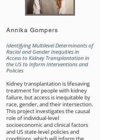
Annika Gompers
Identifying Multilevel Determinants of
Racial and Gender Inequities in
Access to Kidney Transplantation in
the US to Inform Interventions and
Policies
Kidney transplantation is lifesaving
treatment for people with kidney
failure, but access is inequitable by
race, gender, and their intersection.
This project investigates the causal
role of individual-level
socioeconomic and clinical factors
and US state-level policies and
conditions, which will inform the