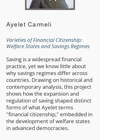
Ayelet Carmeli
Varieties of Financial Citizenship:
Welfare States and Savings Regimes
Saving is a widespread financial
practice, yet we know little about
why savings regimes differ across
countries. Drawing on historical and
contemporary analysis, this project
shows how the expansion and
regulation of saving shaped distinct
forms of what Ayelet terms
"financial citizenship," embedded in
the development of welfare states
in advanced democracies.