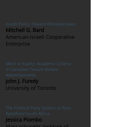
For Applications Received in 1999
Israeli Policy Toward Ethiopian Jews
Mitchell G. Bard
American-Israeli Cooperative
Enterprise
Merit or Equity: Academic Criteria
in Canadian Tenure Stream
Advertisements
John J. Furedy
University of Toronto
The Political Party System in Post-
Apartheid South Africa
Jessica Piombo
Massachusetts Institute of