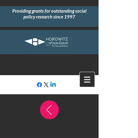
Providing grants for outstanding social
policy research since 1997
All Previous Recipients
2000 GRANT RECIPIENTS