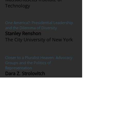
Technology
One America?: Presidential Leadership
and the Dilemma of Diversity
Stanley Renshon
The City University of New York
Closer to a Pluralist Heaven: Advocacy
Groups and the Politics of
Representation
Dara Z. Strolovitch
Yale University
Reconsidering the Cost of Business
Cycles with Uncertainty and Habit
Formation
Huiyan Zhang