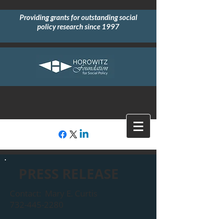
Providing grants for outstanding social
policy research since 1997
PRESS RELEASE
Contact: Mary E. Curtis
732-445-2280