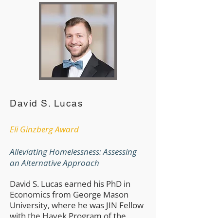
David S. Lucas
​Eli Ginzberg Award
Alleviating Homelessness: Assessing
an Alternative Approach
​David S. Lucas earned his PhD in
Economics from George Mason
University, where he was JIN Fellow
with the Hayek Program of the