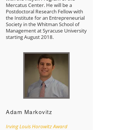
Mercatus Center. He will be a
Postdoctoral Research Fellow with
the Institute for an Entrepreneurial
Society in the Whitman School of
Management at Syracuse University
starting August 2018.
Adam Markovitz
Irving Louis Horowitz Award