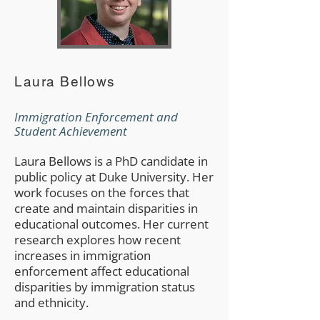
Laura Bellows
Immigration Enforcement and
Student Achievement​
Laura Bellows is a PhD candidate in
public policy at Duke University. Her
work focuses on the forces that
create and maintain disparities in
educational outcomes. Her current
research explores how recent
increases in immigration
enforcement affect educational
disparities by immigration status
and ethnicity.