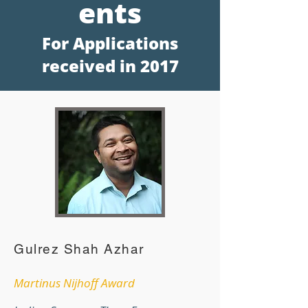
en
ts
For Applications
receive
d in 2017
Gulrez Shah Azhar
Martinus Nijhoff Award