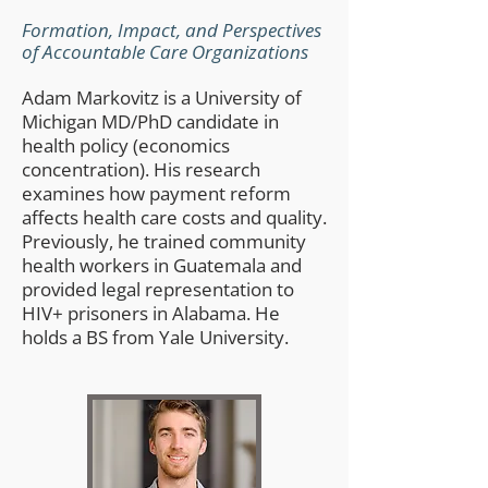
Formation, Impact, and Perspectives
of Accountable Care Organizations
Adam Markovitz is a University of
Michigan MD/PhD candidate in
health policy (economics
concentration). His research
examines how payment reform
affects health care costs and quality.
Previously, he trained community
health workers in Guatemala and
provided legal representation to
HIV+ prisoners in Alabama. He
holds a BS from Yale University.