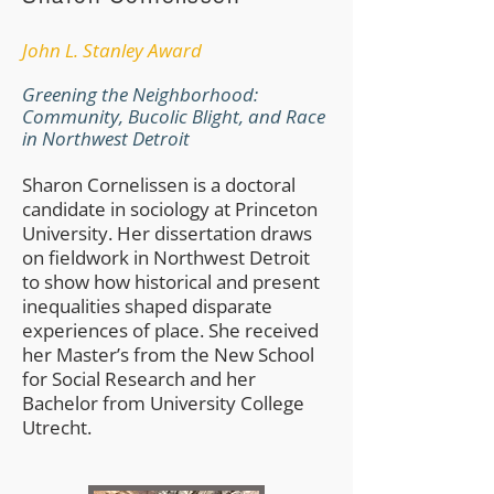
​John L. Stanley Award
Greening the Neighborhood:
Community, Bucolic Blight, and Race
in Northwest Detroit
Sharon Cornelissen is a doctoral
candidate in sociology at Princeton
University. Her dissertation draws
on fieldwork in Northwest Detroit
to show how historical and present
inequalities shaped disparate
experiences of place. She received
her Master’s from the New School
for Social Research and her
Bachelor from University College
Utrecht.