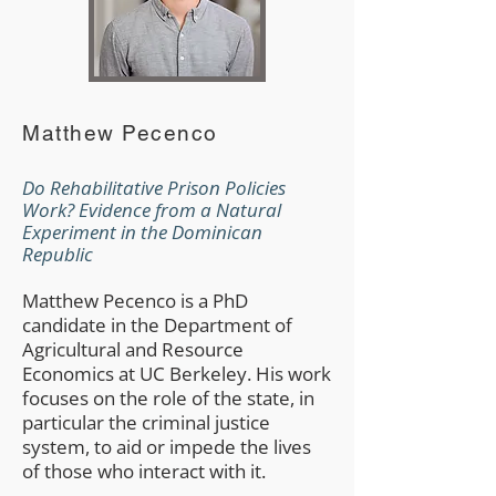
Matthew Pecenco
Do Rehabilitative Prison Policies
Work? Evidence from a Natural
Experiment in the Dominican
Republic
Matthew Pecenco is a PhD
candidate in the Department of
Agricultural and Resource
Economics at UC Berkeley. His work
focuses on the role of the state, in
particular the criminal justice
system, to aid or impede the lives
of those who interact with it.