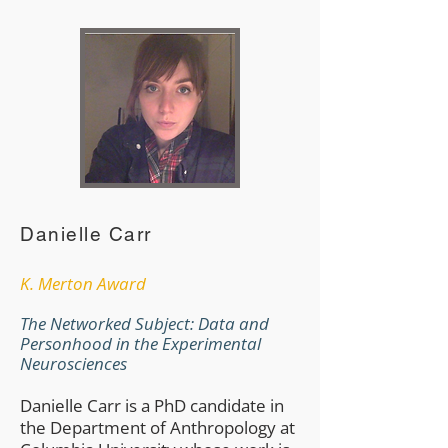
Danielle Carr
​K. Merton Award
The Networked Subject: Data and
Personhood in the Experimental
Neurosciences
Danielle Carr is a PhD candidate in
the Department of Anthropology at