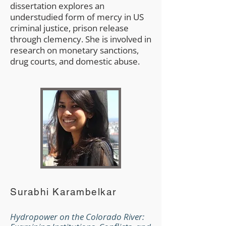
dissertation explores an
understudied form of mercy in US
criminal justice, prison release
through clemency. She is involved in
research on monetary sanctions,
drug courts, and domestic abuse.
Surabhi Karambelkar
Hydropower on the Colorado River: