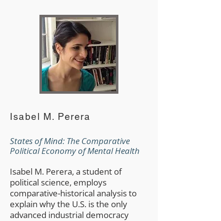
Isabel M. Perera
States of Mind: The Comparative
Political Economy of Mental Health
Isabel M. Perera, a student of
political science, employs
comparative-historical analysis to
explain why the U.S. is the only
advanced industrial democracy