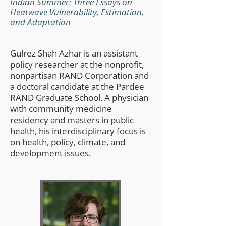
Indian Summer: Three Essays on
Heatwave Vulnerability, Estimation,
and Adaptation
Gulrez Shah Azhar is an assistant
policy researcher at the nonprofit,
nonpartisan RAND Corporation and
a doctoral candidate at the Pardee
RAND Graduate School. A physician
with community medicine
residency and masters in public
health, his interdisciplinary focus is
on health, policy, climate, and
development issues.