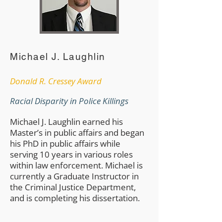
Michael J. Laughlin
​Donald R. Cressey Award
Racial Disparity in Police Killings
Michael J. Laughlin earned his
Master’s in public affairs and began
his PhD in public affairs while
serving 10 years in various roles
within law enforcement. Michael is
currently a Graduate Instructor in
the Criminal Justice Department,
and is completing his dissertation.