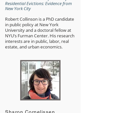
Residential Evictions: Evidence from
New York City
Robert Collinson is a PhD candidate
in public policy at New York
University and a doctoral fellow at
NYU’s Furman Center. His research
interests are in public, labor, real
estate, and urban economics.
Sharon Cornelissen