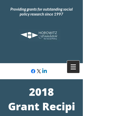
Providing grants for outstanding social
policy research since 1997
2018
Grant
Recipi