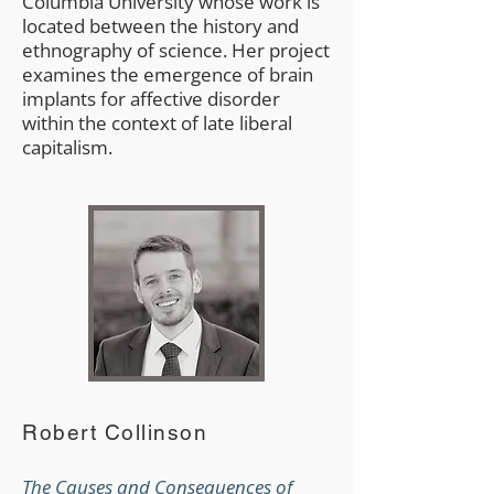
Columbia University whose work is
located between the history and
ethnography of science. Her project
examines the emergence of brain
implants for affective disorder
within the context of late liberal
capitalism.
Robert Collinson
The Causes and Consequences of