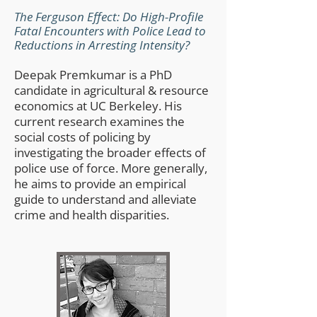
The Ferguson Effect: Do High-Profile
Fatal Encounters with Police Lead to
Reductions in Arresting Intensity?
Deepak Premkumar is a PhD
candidate in agricultural & resource
economics at UC Berkeley. His
current research examines the
social costs of policing by
investigating the broader effects of
police use of force. More generally,
he aims to provide an empirical
guide to understand and alleviate
crime and health disparities.