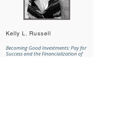
Kelly L. Russell
Becoming Good Investments: Pay for
Success and the Financialization of
Deservingness
Kelly L. Russell is a PhD candidate in
sociology at the University of
Michigan. Her research concerns
the American political economy,
with a special focus on state‑market
relationships in welfare provision.
She is currently completing a
dissertation on “Pay for Success” as
a novel market‑based model for
social policy.