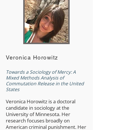
Veronica Horowitz
Towards a Sociology of Mercy: A
Mixed Methods Analysis of
Commutation Release in the United
States
Veronica Horowitz is a doctoral
candidate in sociology at the
University of Minnesota. Her
research focuses broadly on
American criminal punishment. Her