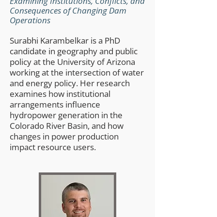
Examining Institutions, Conflicts, and
Consequences of Changing Dam
Operations​
Surabhi Karambelkar is a PhD
candidate in geography and public
policy at the University of Arizona
working at the intersection of water
and energy policy. Her research
examines how institutional
arrangements influence
hydropower generation in the
Colorado River Basin, and how
changes in power production
impact resource users.