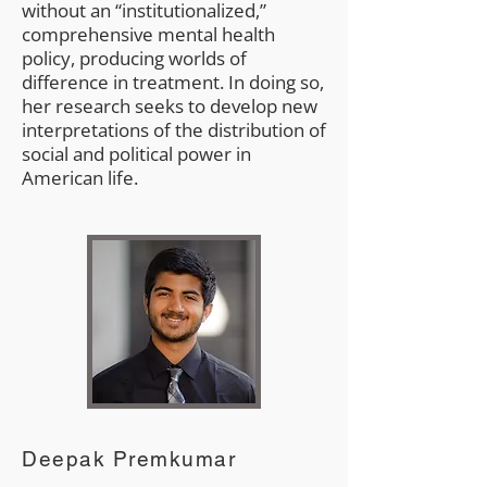
without an “institutionalized,”
comprehensive mental health
policy, producing worlds of
difference in treatment. In doing so,
her research seeks to develop new
interpretations of the distribution of
social and political power in
American life.
Deepak Premkumar